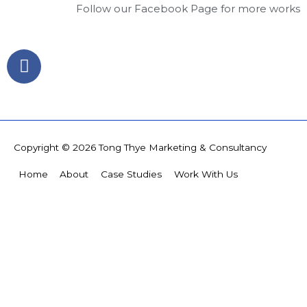
Follow our Facebook Page for more works
F
a
c
e
b
o
Copyright © 2026
Tong Thye Marketing & Consultancy
o
k
Home
About
Case Studies
Work With Us